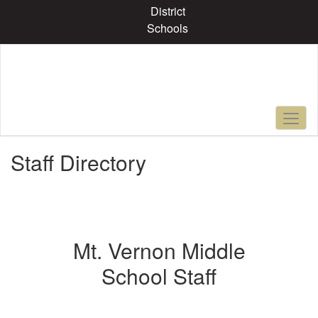
Skip
District
to
Schools
main
content
Staff Directory
Mt. Vernon Middle
School Staff