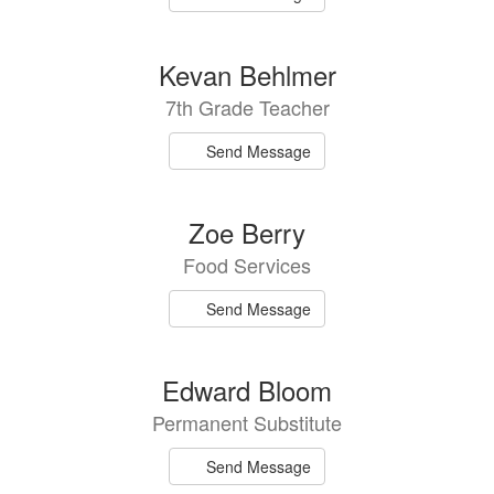
Kevan Behlmer
7th Grade Teacher
Send Message
Zoe Berry
Food Services
Send Message
Edward Bloom
Permanent Substitute
Send Message