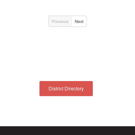
Previous
Next
District Directory