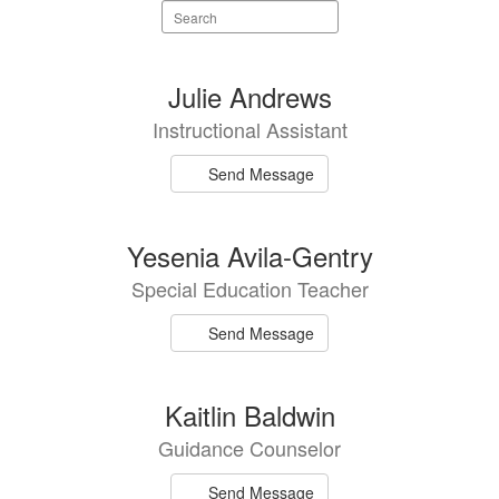
Search
staff
directory
90
Julie Andrews
results
Instructional Assistant
available.
Send Message
Yesenia Avila-Gentry
Special Education Teacher
Send Message
Kaitlin Baldwin
Guidance Counselor
Send Message