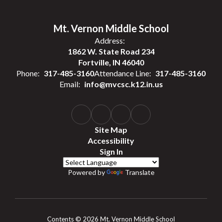
Mt. Vernon Middle School
Address:
1862 W. State Road 234
Fortville, IN 46040
Phone:
317-485-3160
Attendance Line:
317-485-3160
Email:
info@mvcsc.k12.in.us
Site Map
Accessibility
Sign In
Powered by
Translate
Contents © 2026 Mt. Vernon Middle School