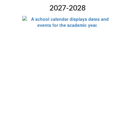
2027-2028