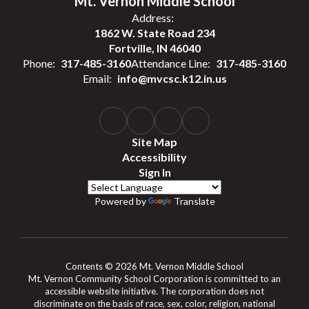
Mt. Vernon Middle School
Address:
1862 W. State Road 234
Fortville, IN 46040
Phone:
317-485-3160
Attendance Line:
317-485-3160
Email:
info@mvcsc.k12.in.us
Site Map
Accessibility
Sign In
Powered by
Translate
Contents © 2026 Mt. Vernon Middle School
Mt. Vernon Community School Corporation is committed to an
accessible website initiative. The corporation does not
discriminate on the basis of race, sex, color, religion, national