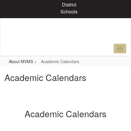
Skip
District
to
Schools
main
content
About MVMS
Academic Calendars
Academic Calendars
Academic Calendars