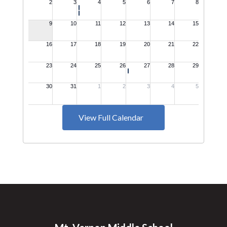
View Full Calendar