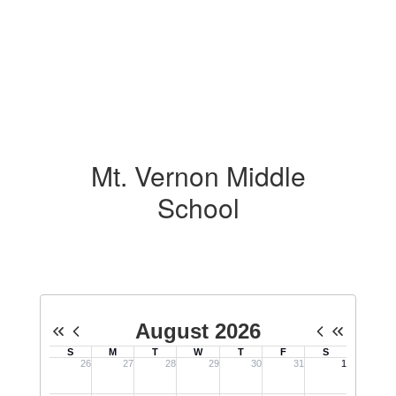
Mt. Vernon Middle
School