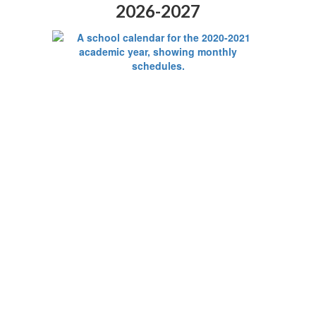
2026-2027