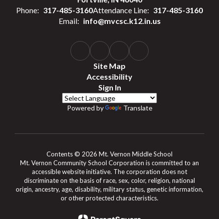
Phone:
317-485-3160
Attendance Line:
317-485-3160
Email:
info@mvcsc.k12.in.us
Site Map
Accessibility
Sign In
Powered by
Translate
Contents © 2026 Mt. Vernon Middle School
Mt. Vernon Community School Corporation is committed to an
accessible website initiative. The corporation does not
discriminate on the basis of race, sex, color, religion, national
origin, ancestry, age, disability, military status, genetic information,
or other protected characteristics.