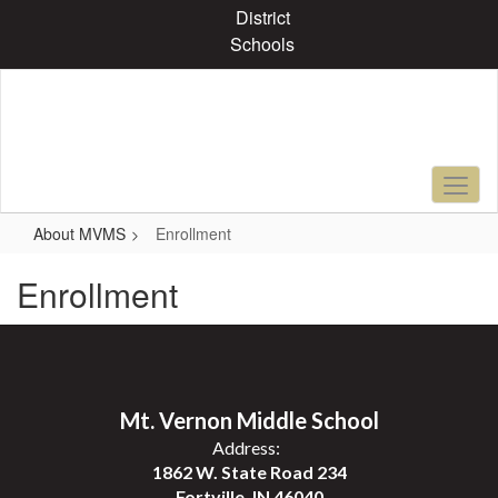
Skip
District
to
Schools
main
content
About MVMS
Enrollment
Enrollment
Mt. Vernon Middle School
Address:
1862 W. State Road 234
Fortville, IN 46040