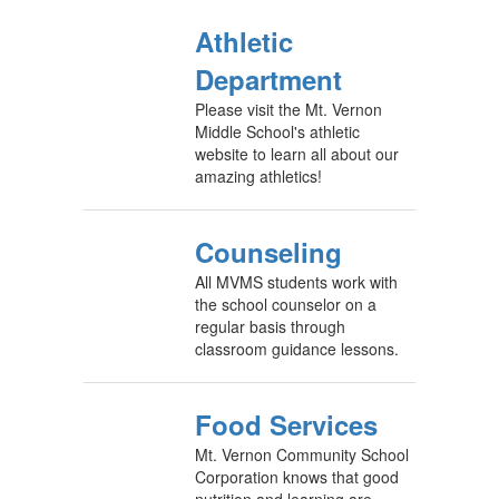
Athletic
Department
Please visit the Mt. Vernon
Middle School's athletic
website to learn all about our
amazing athletics!
Counseling
All MVMS students work with
the school counselor on a
regular basis through
classroom guidance lessons.
Food Services
Mt. Vernon Community School
Corporation knows that good