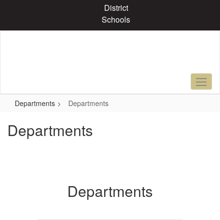
Skip
District
to
Schools
main
content
Departments
Departments
Departments
Departments