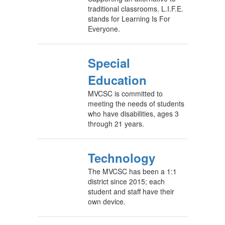
traditional classrooms. L.I.F.E.
stands for Learning Is For
Everyone.
Special
Education
MVCSC is committed to
meeting the needs of students
who have disabilities, ages 3
through 21 years.
Technology
The MVCSC has been a 1:1
district since 2015; each
student and staff have their
own device.