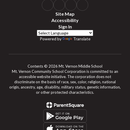
Site Map
Accessibility
Sign In
Powered by
Translate
Contents © 2026 Mt. Vernon Middle School
Mt. Vernon Community School Corporation is committed to an
accessible website initiative. The corporation does not
discriminate on the basis of race, sex, color, religion, national
origin, ancestry, age, disability, military status, genetic information,
or other protected characteristics.