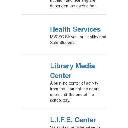
nutrition and learning are
dependent on each other.
Health Services
MVCSC Strives for Healthy and
Safe Students!
Library Media
Center
A bustling center of activity
from the moment the doors
open until the end of the
school day.
L.I.F.E. Center
Supporting an alternative to