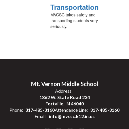
Transportation
MVCSC takes safety and
transporting students very
seriously.
Mt. Vernon Middle School
Address:
1862 W. State Road 234
Fortville, IN 46040
Phone:
317-485-3160
Attendance Line:
317-485-3160
Email:
info@mvcsc.k12.in.us